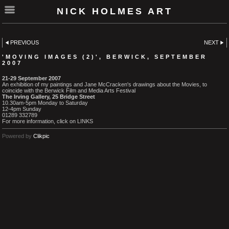
NICK HOLMES ART
PREVIOUS
NEXT
'MOVING IMAGES (2)', BERWICK, SEPTEMBER
2007
21-29 September 2007
An exhibition of my paintings and Jane McCracken's drawings about the Movies, to
coincide with the Berwick Film and Media Arts Festival
The Irving Gallery, 25 Bridge Street
10.30am-5pm Monday to Saturday
12-4pm Sunday
01289 332789
For more information, click on LINKS
Powered by
Clikpic