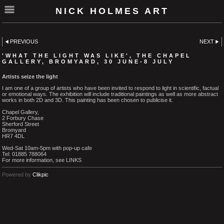
NICK HOLMES ART
PREVIOUS
NEXT
'WHAT THE LIGHT WAS LIKE', THE CHAPEL
GALLERY, BROMYARD, 30 JUNE-8 JULY
Artists seize the light
I am one of a group of artists who have been invited to respond to light in scientific, factual
or emotional ways. The exhibition will include traditional paintings as well as more abstract
works in both 2D and 3D. This painting has been chosen to publicise it.
Chapel Gallery,
2 Forbury Chase
Sherford Street
Bromyard
HR7 4DL
Wed-Sat 10am-5pm with pop-up cafe
Tel: 01885 788064
For more information, see LINKS
Powered by
Clikpic